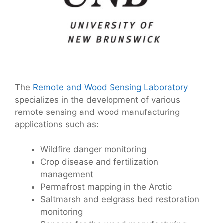
The
Remote and Wood Sensing Laboratory
specializes in the development of various
remote sensing and wood manufacturing
applications such as:
Wildfire danger monitoring
Crop disease and fertilization
management
Permafrost mapping in the Arctic
Saltmarsh and eelgrass bed restoration
monitoring