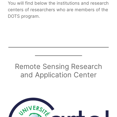
You will find below the institutions and research
centers of researchers who are members of the
DOTS program.
________________________________
_______________
Remote Sensing Research
and Application Center