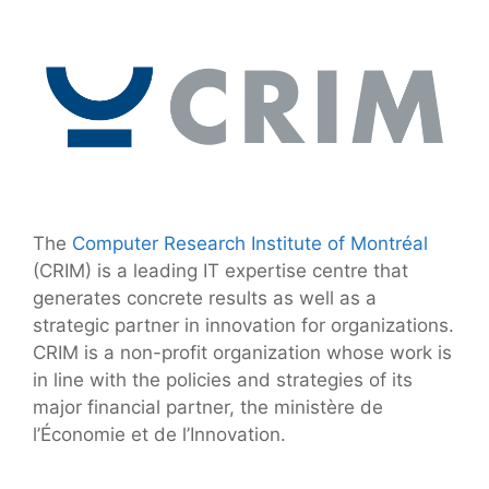
The
Computer Research Institute of Montréal
(CRIM) is a leading IT expertise centre that
generates concrete results as well as a
strategic partner in innovation for organizations.
CRIM is a non-profit organization whose work is
in line with the policies and strategies of its
major financial partner, the ministère de
l’Économie et de l’Innovation.