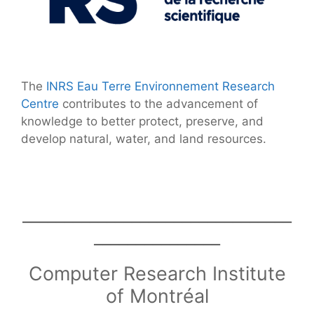
The
INRS Eau Terre Environnement Research
Centre
contributes to the advancement of
knowledge to better protect, preserve, and
develop natural, water, and land resources.
________________________________
_______________
Computer Research Institute
of Montréal