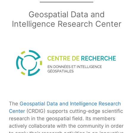
Geospatial Data and
Intelligence Research Center
The
Geospatial Data and Intelligence Research
Center
(CRDIG) supports cutting-edge scientific
research in the geospatial field. Its members
actively collaborate with the community in order