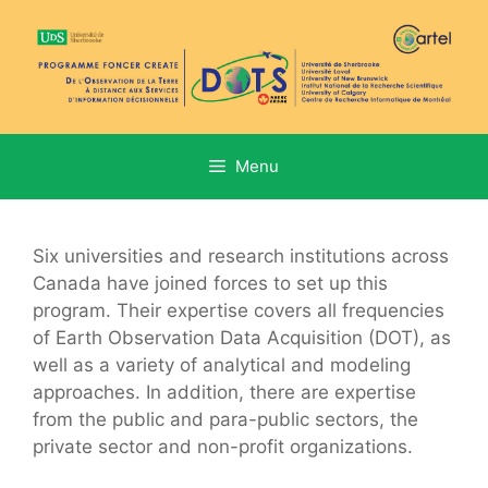
Aller
au
contenu
Menu
Six universities and research institutions across
Canada have joined forces to set up this
program. Their expertise covers all frequencies
of Earth Observation Data Acquisition (DOT), as
well as a variety of analytical and modeling
approaches. In addition, there are expertise
from the public and para-public sectors, the
private sector and non-profit organizations.