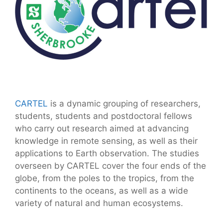
CARTEL
is a dynamic grouping of researchers,
students, students and postdoctoral fellows
who carry out research aimed at advancing
knowledge in remote sensing, as well as their
applications to Earth observation. The studies
overseen by CARTEL cover the four ends of the
globe, from the poles to the tropics, from the
continents to the oceans, as well as a wide
variety of natural and human ecosystems.