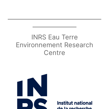
________________________________
_______________
INRS Eau Terre
Environnement Research
Centre