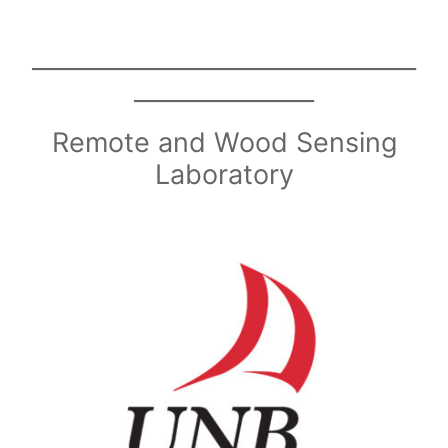
________________________________
_______________
Remote and Wood Sensing
Laboratory