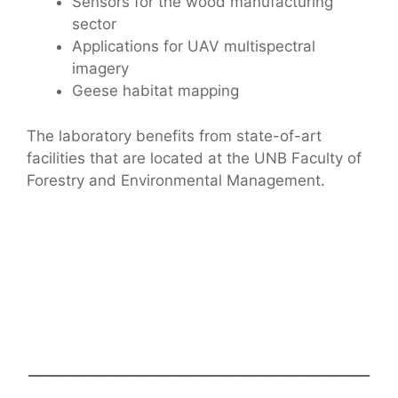
Sensors for the wood manufacturing
sector
Applications for UAV multispectral
imagery
Geese habitat mapping
The laboratory benefits from state-of-art
facilities that are located at the UNB Faculty of
Forestry and Environmental Management.
________________________________
_______________