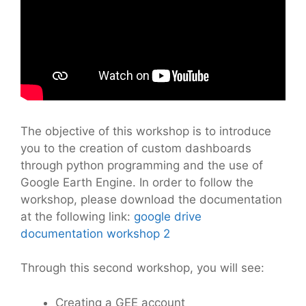
The objective of this workshop is to introduce
you to the creation of custom dashboards
through python programming and the use of
Google Earth Engine. In order to follow the
workshop, please download the documentation
at the following link:
google drive
documentation workshop 2
Through this second workshop, you will see:
Creating a GEE account