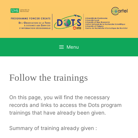
Aller
au
contenu
Menu
Follow the trainings
On this page, you will find the necessary
records and links to access the Dots program
trainings that have already been given.
Summary of training already given :