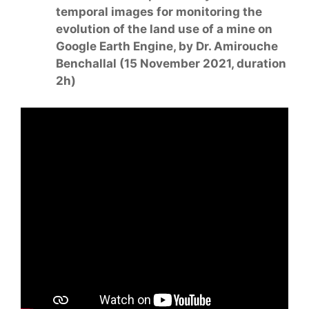
temporal images for monitoring the
evolution of the land use of a mine on
Google Earth Engine, by Dr. Amirouche
Benchallal (15 November 2021, duration
2h)