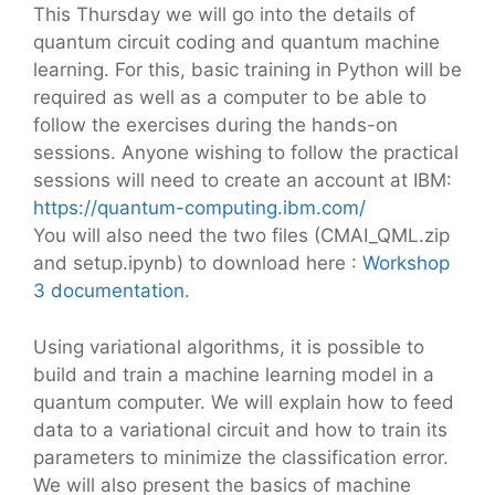
This Thursday we will go into the details of
quantum circuit coding and quantum machine
learning. For this, basic training in Python will be
required as well as a computer to be able to
follow the exercises during the hands-on
sessions. Anyone wishing to follow the practical
sessions will need to create an account at IBM:
https://quantum-computing.ibm.com/
You will also need the two files (CMAI_QML.zip
and setup.ipynb) to download here :
Workshop
3 documentation
.
Using variational algorithms, it is possible to
build and train a machine learning model in a
quantum computer. We will explain how to feed
data to a variational circuit and how to train its
parameters to minimize the classification error.
We will also present the basics of machine