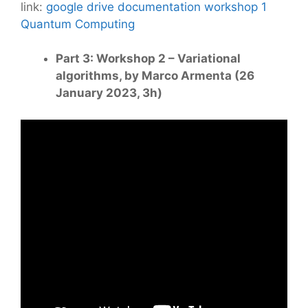
link:
google drive documentation workshop 1
Quantum Computing
Part 3: Workshop 2 – Variational
algorithms, by Marco Armenta (26
January 2023, 3h)