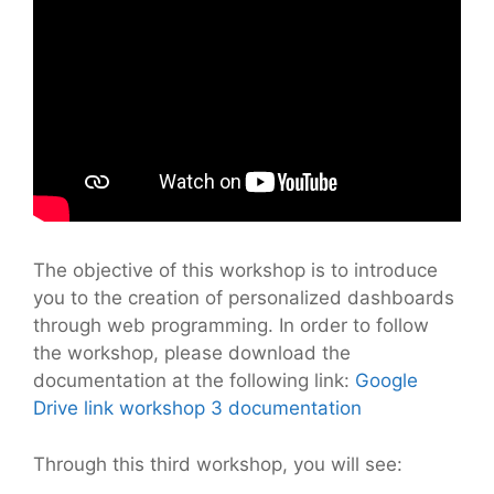
The objective of this workshop is to introduce
you to the creation of personalized dashboards
through web programming. In order to follow
the workshop, please download the
documentation at the following link:
Google
Drive link workshop 3 documentation
Through this third workshop, you will see: