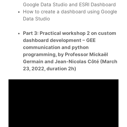
Google Data Studio and ESRI Dashboard
How to create a dashboard using Google
Data Studio
Part 3: Practical workshop 2 on custom
dashboard development – GEE
communication and python
programming, by Professor Mickaël
Germain and Jean-Nicolas Côté (March
23, 2022, duration 2h)