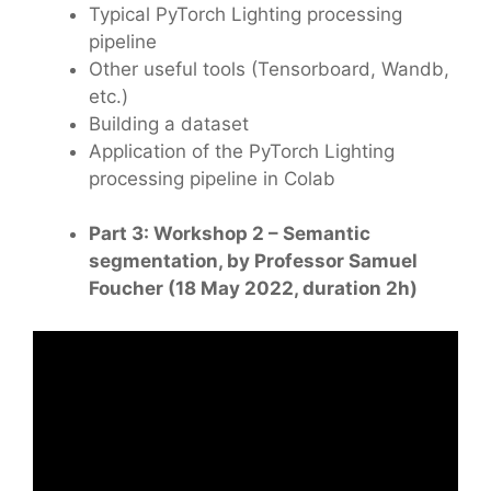
Typical PyTorch Lighting processing
pipeline
Other useful tools (Tensorboard, Wandb,
etc.)
Building a dataset
Application of the PyTorch Lighting
processing pipeline in Colab
Part 3: Workshop 2 – Semantic
segmentation, by Professor Samuel
Foucher (18 May 2022, duration 2h)