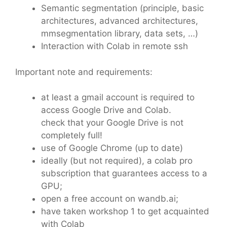
Semantic segmentation (principle, basic
architectures, advanced architectures,
mmsegmentation library, data sets, …)
Interaction with Colab in remote ssh
Important note and requirements:
at least a gmail account is required to
access Google Drive and Colab.
check that your Google Drive is not
completely full!
use of Google Chrome (up to date)
ideally (but not required), a colab pro
subscription that guarantees access to a
GPU;
open a free account on wandb.ai;
have taken workshop 1 to get acquainted
with Colab