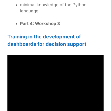
minimal knowledge of the Python
language
Part 4: Workshop 3
Training in the development of
dashboards for decision support