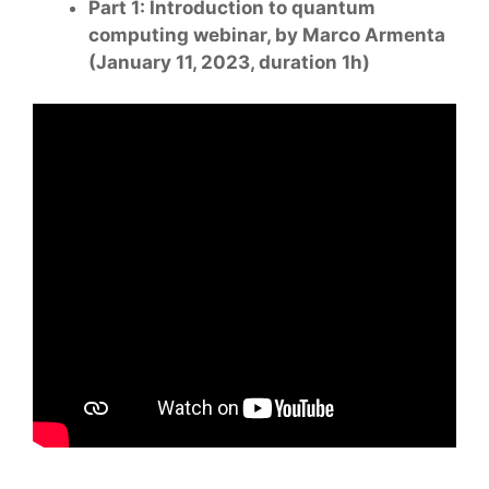
Part 1: Introduction to quantum
computing webinar, by Marco Armenta
(January 11, 2023, duration 1h)