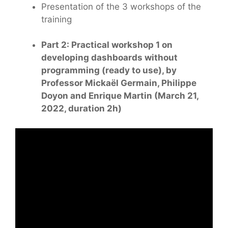
Presentation of the 3 workshops of the
training
Part 2: Practical workshop 1 on
developing dashboards without
programming (ready to use), by
Professor Mickaël Germain, Philippe
Doyon and Enrique Martin (March 21,
2022, duration 2h)