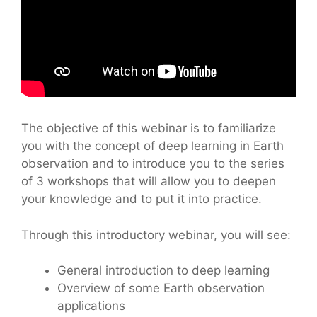
The objective of this webinar is to familiarize
you with the concept of deep learning in Earth
observation and to introduce you to the series
of 3 workshops that will allow you to deepen
your knowledge and to put it into practice.
Through this introductory webinar, you will see:
General introduction to deep learning
Overview of some Earth observation
applications