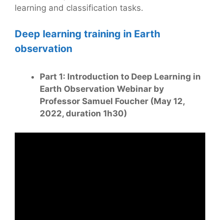
learning and classification tasks.
Deep learning training in Earth
observation
Part 1: Introduction to Deep Learning in
Earth Observation Webinar by
Professor Samuel Foucher (May 12,
2022, duration 1h30)