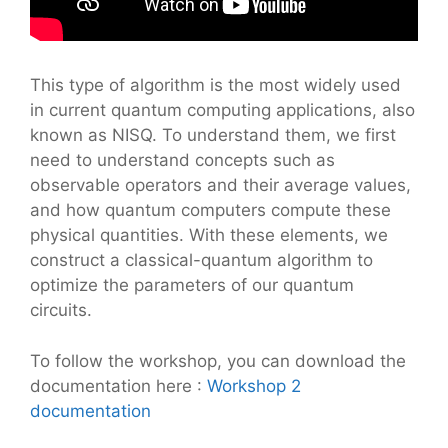
This type of algorithm is the most widely used
in current quantum computing applications, also
known as NISQ. To understand them, we first
need to understand concepts such as
observable operators and their average values,
and how quantum computers compute these
physical quantities. With these elements, we
construct a classical-quantum algorithm to
optimize the parameters of our quantum
circuits.
To follow the workshop, you can download the
documentation here :
Workshop 2
documentation