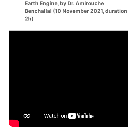
Earth Engine, by Dr. Amirouche
Benchallal (10 November 2021, duration
2h)