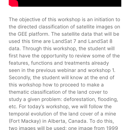
The objective of this workshop is an initiation to
the directed classification of satellite images on
the GEE platform. The satellite data that will be
used this time are LandSat 7 and LandSat 8
data. Through this workshop, the student will
first have the opportunity to review some of the
features, functions and treatments already
seen in the previous webinar and workshop 1.
Secondly, the student will know at the end of
this workshop how to proceed to make a
thematic classification of the land cover to
study a given problem: deforestation, flooding,
etc. For today’s workshop, we will follow the
temporal evolution of the land cover of a mine
(Fort Mackay) in Alberta, Canada. To do this,
two images will be used: one image from 1999