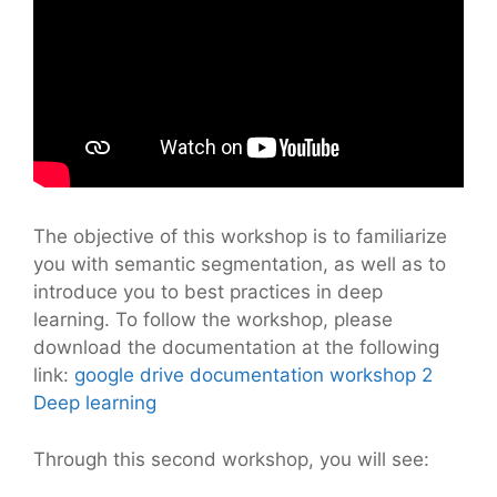
The objective of this workshop is to familiarize
you with semantic segmentation, as well as to
introduce you to best practices in deep
learning. To follow the workshop, please
download the documentation at the following
link:
google drive documentation workshop 2
Deep learning
Through this second workshop, you will see: