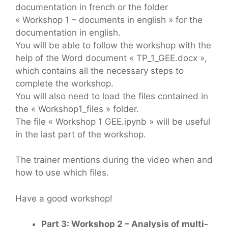
documentation in french or the folder
« Workshop 1 – documents in english » for the
documentation in english.
You will be able to follow the workshop with the
help of the Word document « TP_1_GEE.docx »,
which contains all the necessary steps to
complete the workshop.
You will also need to load the files contained in
the « Workshop1_files » folder.
The file « Workshop 1 GEE.ipynb » will be useful
in the last part of the workshop.
The trainer mentions during the video when and
how to use which files.
Have a good workshop!
Part 3: Workshop 2 – Analysis of multi-