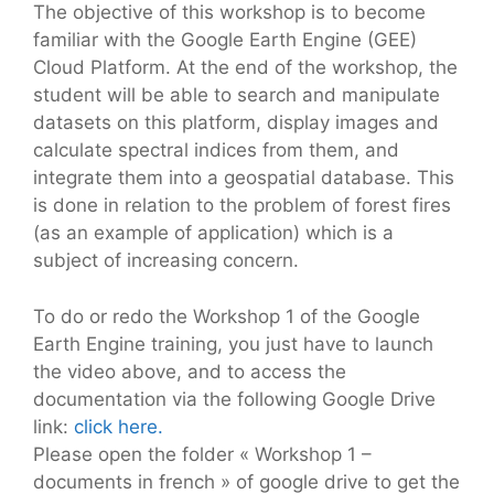
The objective of this workshop is to become
familiar with the Google Earth Engine (GEE)
Cloud Platform. At the end of the workshop, the
student will be able to search and manipulate
datasets on this platform, display images and
calculate spectral indices from them, and
integrate them into a geospatial database. This
is done in relation to the problem of forest fires
(as an example of application) which is a
subject of increasing concern.
To do or redo the Workshop 1 of the Google
Earth Engine training, you just have to launch
the video above, and to access the
documentation via the following Google Drive
link:
click here.
Please open the folder « Workshop 1 –
documents in french » of google drive to get the