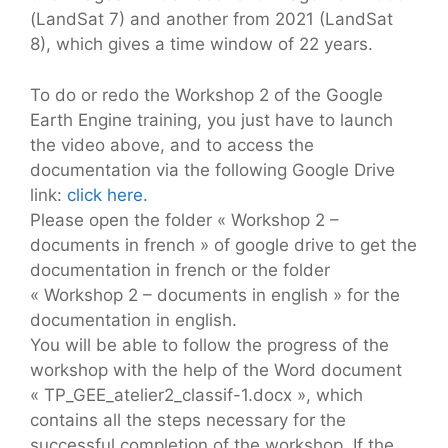
(LandSat 7) and another from 2021 (LandSat
8), which gives a time window of 22 years.
To do or redo the Workshop 2 of the Google
Earth Engine training, you just have to launch
the video above, and to access the
documentation via the following Google Drive
link:
click here.
Please open the folder « Workshop 2 –
documents in french » of google drive to get the
documentation in french or the folder
« Workshop 2 – documents in english » for the
documentation in english.
You will be able to follow the progress of the
workshop with the help of the Word document
« TP_GEE_atelier2_classif-1.docx », which
contains all the steps necessary for the
successful completion of the workshop. If the