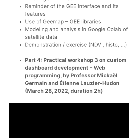
Reminder of the GEE interface and its
features
Use of Geemap – GEE libraries
Modeling and analysis in Google Colab of
satellite data
Demonstration / exercise (NDVI, histo, …)
Part 4: Practical workshop 3 on custom
dashboard development – Web
programming, by Professor Mickaël
Germain and Étienne Lauzier-Hudon
(March 28, 2022, duration 2h)