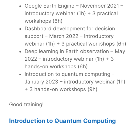
Google Earth Engine – November 2021 –
introductory webinar (1h) + 3 practical
workshops (6h)
Dashboard development for decision
support – March 2022 – introductory
webinar (1h) + 3 practical workshops (6h)
Deep learning in Earth observation – May
2022 – introductory webinar (1h) + 3
hands-on workshops (6h)
Introduction to quantum computing –
January 2023 – introductory webinar (1h)
+ 3 hands-on workshops (9h)
Good training!
Introduction to Quantum Computing