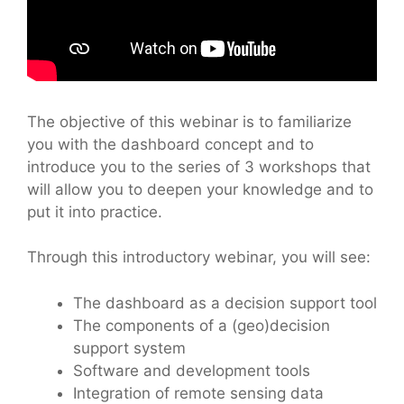
The objective of this webinar is to familiarize
you with the dashboard concept and to
introduce you to the series of 3 workshops that
will allow you to deepen your knowledge and to
put it into practice.
Through this introductory webinar, you will see:
The dashboard as a decision support tool
The components of a (geo)decision
support system
Software and development tools
Integration of remote sensing data