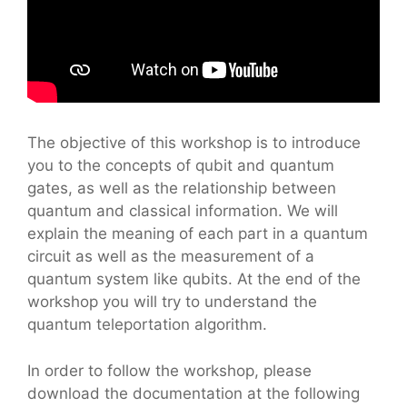
The objective of this workshop is to introduce
you to the concepts of qubit and quantum
gates, as well as the relationship between
quantum and classical information. We will
explain the meaning of each part in a quantum
circuit as well as the measurement of a
quantum system like qubits. At the end of the
workshop you will try to understand the
quantum teleportation algorithm.
In order to follow the workshop, please
download the documentation at the following