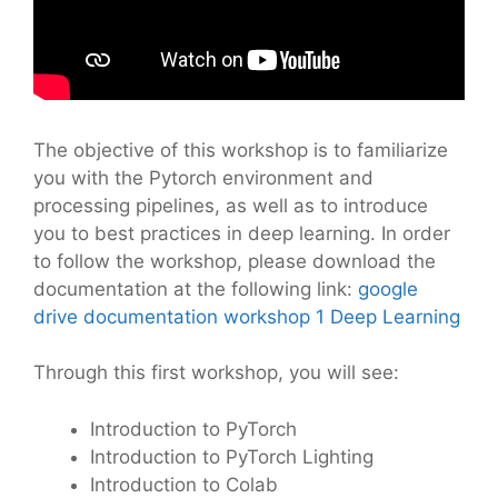
The objective of this workshop is to familiarize
you with the Pytorch environment and
processing pipelines, as well as to introduce
you to best practices in deep learning. In order
to follow the workshop, please download the
documentation at the following link:
google
drive documentation workshop 1 Deep Learning
Through this first workshop, you will see:
Introduction to PyTorch
Introduction to PyTorch Lighting
Introduction to Colab