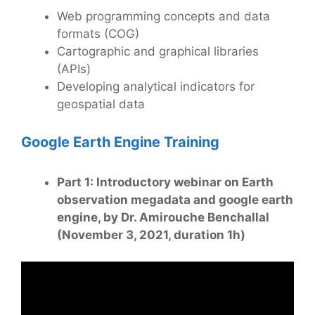
Web programming concepts and data
formats (COG)
Cartographic and graphical libraries
(APIs)
Developing analytical indicators for
geospatial data
Google Earth Engine Training
Part 1: Introductory webinar on Earth
observation megadata and google earth
engine, by Dr. Amirouche Benchallal
(November 3, 2021, duration 1h)