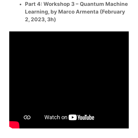
Part 4: Workshop 3 – Quantum Machine
Learning, by Marco Armenta (February
2, 2023, 3h)