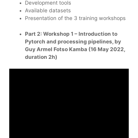
Development tools
Available datasets
Presentation of the 3 training workshops
Part 2: Workshop 1 – Introduction to
Pytorch and processing pipelines, by
Guy Armel Fotso Kamba (16 May 2022,
duration 2h)