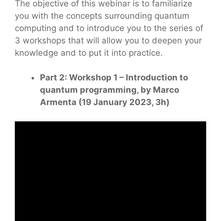
The objective of this webinar is to familiarize
you with the concepts surrounding quantum
computing and to introduce you to the series of
3 workshops that will allow you to deepen your
knowledge and to put it into practice.
Part 2: Workshop 1 – Introduction to
quantum programming, by Marco
Armenta (19 January 2023, 3h)