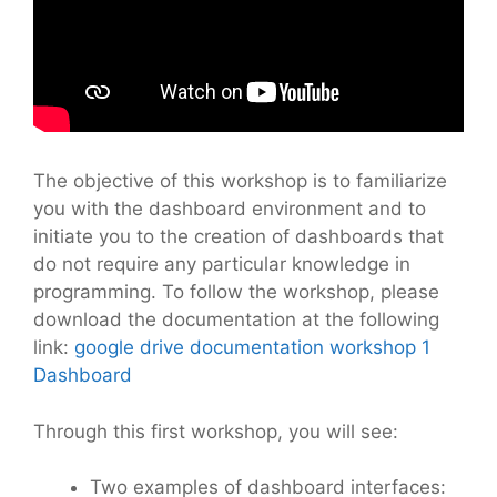
The objective of this workshop is to familiarize
you with the dashboard environment and to
initiate you to the creation of dashboards that
do not require any particular knowledge in
programming. To follow the workshop, please
download the documentation at the following
link:
google drive documentation workshop 1
Dashboard
Through this first workshop, you will see:
Two examples of dashboard interfaces: