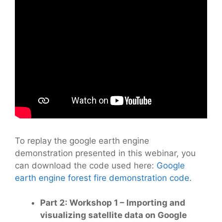
To replay the google earth engine
demonstration presented in this webinar, you
can download the code used here:
Google
earth engine forest fire demonstration code.
Part 2: Workshop 1 – Importing and
visualizing satellite data on Google