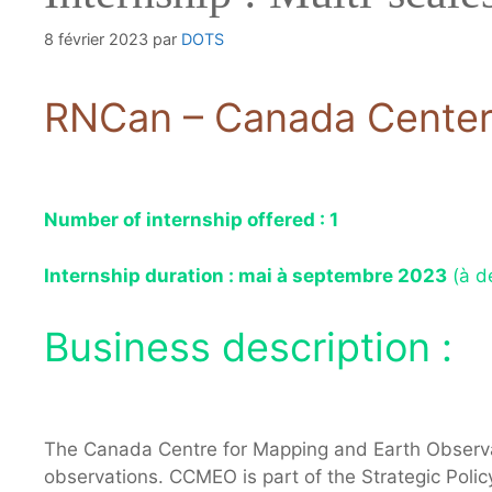
8 février 2023
par
DOTS
RNCan – Canada Center 
Number of internship offered : 1
Internship duration : mai à septembre 2023
(à d
Business description :
The Canada Centre for Mapping and Earth Observa
observations. CCMEO is part of the Strategic Poli