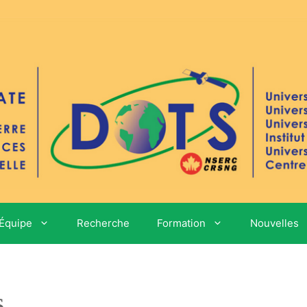
Équipe
Recherche
Formation
Nouvelles
s