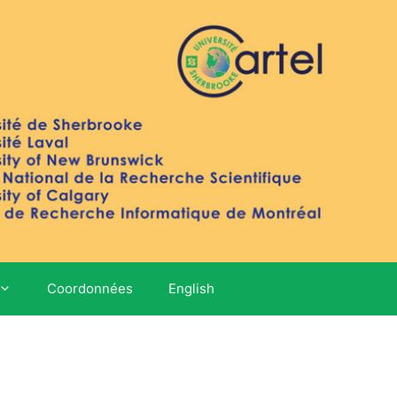
Coordonnées
English