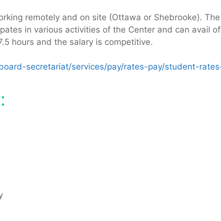
king remotely and on site (Ottawa or Shebrooke). The int
tes in various activities of the Center and can avail of 
5 hours and the salary is competitive.
oard-secretariat/services/pay/rates-pay/student-rates
:
cy