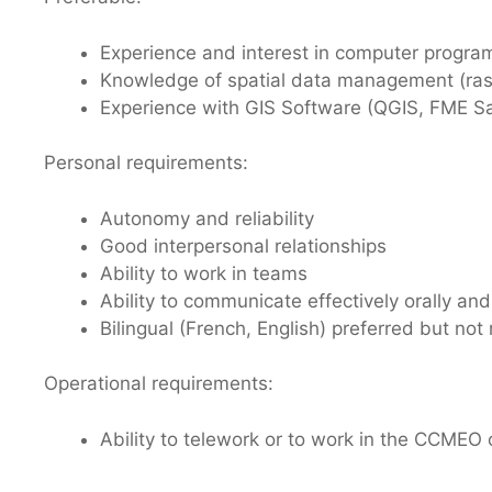
Experience and interest in computer program
Knowledge of spatial data management (rast
Experience with GIS Software (QGIS, FME S
Personal requirements:
Autonomy and reliability
Good interpersonal relationships
Ability to work in teams
Ability to communicate effectively orally and
Bilingual (French, English) preferred but not
Operational requirements:
Ability to telework or to work in the CCMEO