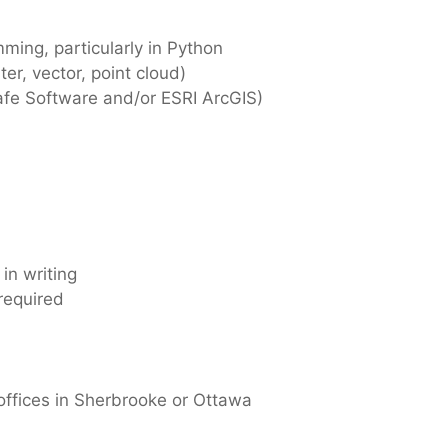
ming, particularly in Python
er, vector, point cloud)
afe Software and/or ESRI ArcGIS)
 in writing
 required
 offices in Sherbrooke or Ottawa