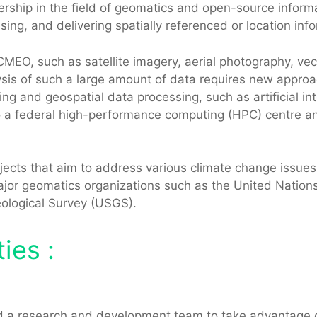
rship in the field of geomatics and open-source inform
sing, and delivering spatially referenced or location in
O, such as satellite imagery, aerial photography, vect
is of such a large amount of data requires new approac
g and geospatial data processing, such as artificial in
federal high-performance computing (HPC) centre and 
ects that aim to address various climate change issues, 
n major geomatics organizations such as the United Nati
eological Survey (USGS).
ies :
 a research and development team to take advantage of