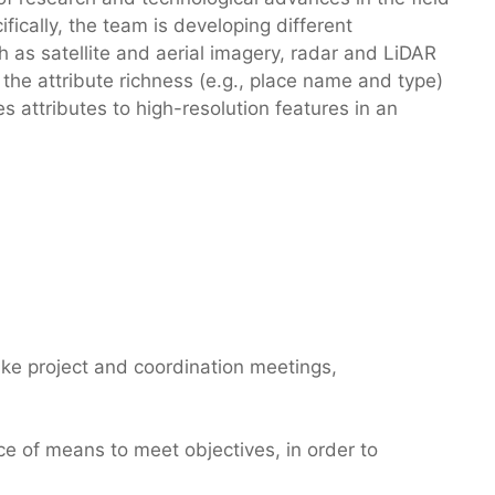
ically, the team is developing different
 as satellite and aerial imagery, radar and LiDAR
he attribute richness (e.g., place name and type)
res attributes to high-resolution features in an
 like project and coordination meetings,
ice of means to meet objectives, in order to