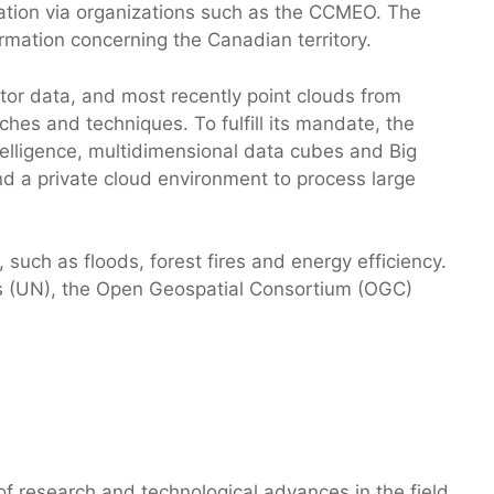
ation via organizations such as the CCMEO. The
formation concerning the Canadian territory.
or data, and most recently point clouds from
hes and techniques. To fulfill its mandate, the
telligence, multidimensional data cubes and Big
a private cloud environment to process large
such as floods, forest fires and energy efficiency.
ons (UN), the Open Geospatial Consortium (OGC)
 research and technological advances in the field