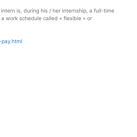
ern is, during his / her internship, a full-time
a work schedule called « flexible » or
-pay.html