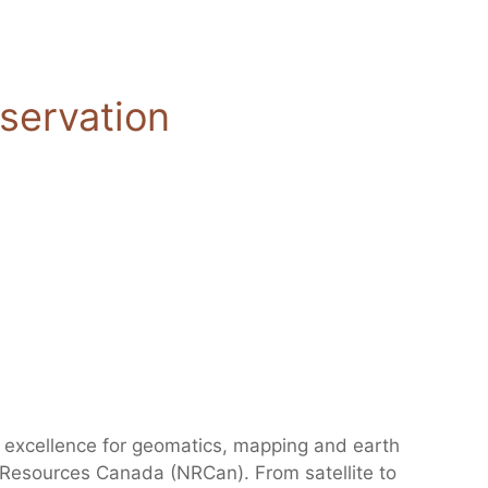
servation
excellence for geomatics, mapping and earth
l Resources Canada (NRCan). From satellite to