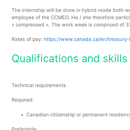
The internship will be done in hybrid mode both wor
employee of the CCMEO. He / she therefore participa
« compressed ». The work week is comprised of 37.
Rates of pay:
https://www.canada.ca/en/treasury-b
Qualifications and skills 
Technical requirements
Required:
Canadian citizenship or permanent residen
Preferable: