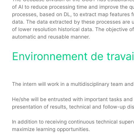
of AI to reduce processing time and improve the qua
processes, based on DL, to extract map features f
data. The data extracted by these processes are u
of lower resolution historical data. The objective of
automatic and reusable manner.
Environnement de travail
The intern will work in a multidisciplinary team a
He/she will be entrusted with important tasks and re
presentation of results, technical and follow-up di
In addition to receiving continuous technical superv
maximize learning opportunities.