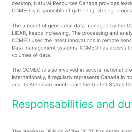
desktop, Natural Resources Canada provides leade
CCMEO is responsible of gathering, storing, proces
The amount of geospatial data managed by the CCME
LiDAR, keeps increasing. The processing and analys
CCMEO uses the latest innovations in remote sensin
Data management systems. CCMEO has access to a 
volumes of data.
The CCMEO is also involved in several national proj
Internationally, it regularly represents Canada i
and its American counterpart the United States G
Responsabilities and dut
The GeoBase Division of the CCOT has established