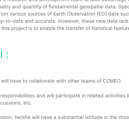
lity and quantity of fundamental geospatial data. Specif
rom various sources of Earth Observation (EO) data such
p-to-date and accurate. However, these new data lack t
 this project is to enable the transfer of historical featu
 :
nd will have to collaborate with other teams of CCMEO.
sponsibilities and will participate in related activities
scussions, etc.
ision, he/she will have a substantial latitude in the cho