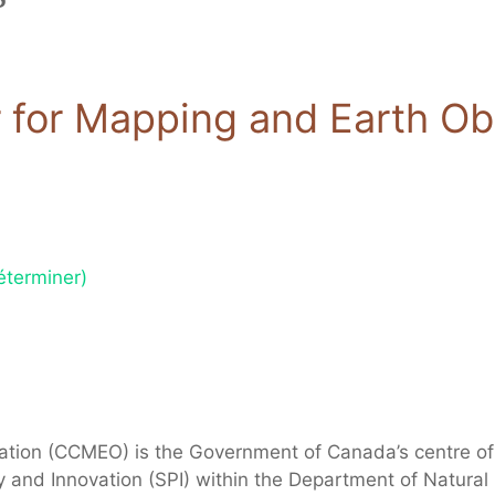
for Mapping and Earth Ob
éterminer)
tion (CCMEO) is the Government of Canada’s centre of 
cy and Innovation (SPI) within the Department of Natura