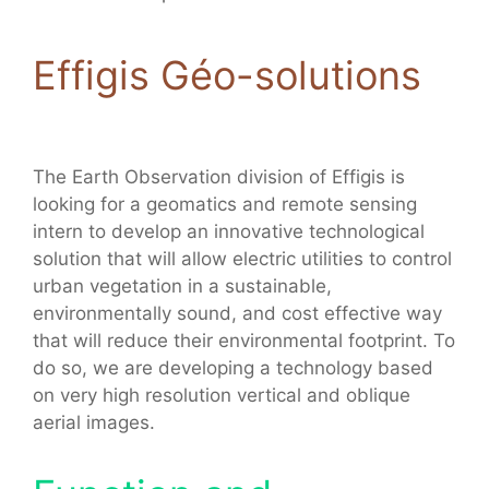
Effigis Géo-solutions
The Earth Observation division of Effigis is
looking for a geomatics and remote sensing
intern to develop an innovative technological
solution that will allow electric utilities to control
urban vegetation in a sustainable,
environmentally sound, and cost effective way
that will reduce their environmental footprint. To
do so, we are developing a technology based
on very high resolution vertical and oblique
aerial images.