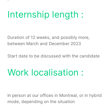
Internship length :
Duration of 12 weeks, and possibly more,
between March and December 2023
Start date to be discussed with the candidate
Work localisation :
In person at our offices in Montreal, or in hybrid
mode, depending on the situation