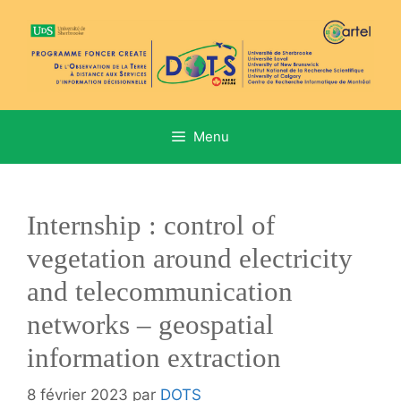
Aller
au
contenu
Menu
Internship : control of
vegetation around electricity
and telecommunication
networks – geospatial
information extraction
8 février 2023
par
DOTS