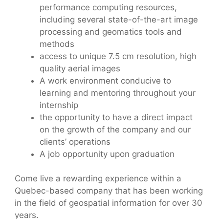
performance computing resources,
including several state-of-the-art image
processing and geomatics tools and
methods
access to unique 7.5 cm resolution, high
quality aerial images
A work environment conducive to
learning and mentoring throughout your
internship
the opportunity to have a direct impact
on the growth of the company and our
clients’ operations
A job opportunity upon graduation
Come live a rewarding experience within a
Quebec-based company that has been working
in the field of geospatial information for over 30
years.