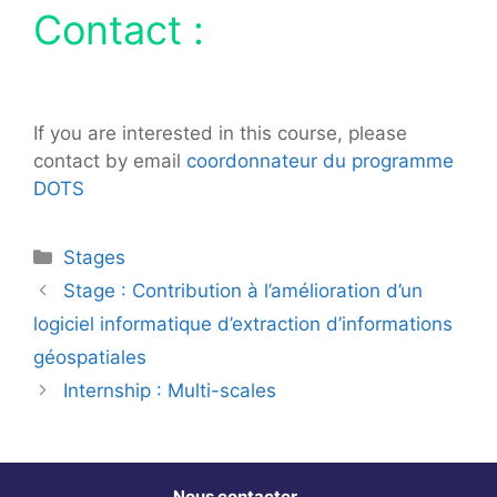
Contact :
If you are interested in this course, please
contact by email
coordonnateur du programme
DOTS
Catégories
Stages
Stage : Contribution à l’amélioration d’un
logiciel informatique d’extraction d’informations
géospatiales
Internship : Multi-scales
Nous contacter