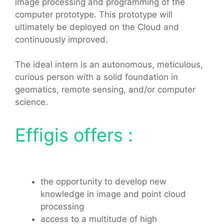
image processing and programming of the
computer prototype. This prototype will
ultimately be deployed on the Cloud and
continuously improved.
The ideal intern is an autonomous, meticulous,
curious person with a solid foundation in
geomatics, remote sensing, and/or computer
science.
Effigis offers :
the opportunity to develop new
knowledge in image and point cloud
processing
access to a multitude of high