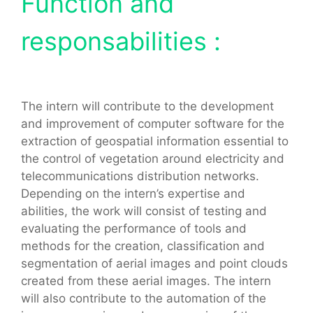
Function and
responsabilities :
The intern will contribute to the development
and improvement of computer software for the
extraction of geospatial information essential to
the control of vegetation around electricity and
telecommunications distribution networks.
Depending on the intern’s expertise and
abilities, the work will consist of testing and
evaluating the performance of tools and
methods for the creation, classification and
segmentation of aerial images and point clouds
created from these aerial images. The intern
will also contribute to the automation of the